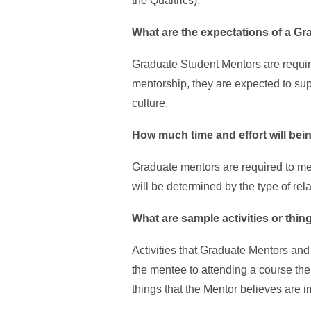
the Qualtrics).
What are the expectations of a G
Graduate Student Mentors are requir
mentorship, they are expected to su
culture.
How much time and effort will bei
Graduate mentors are required to me
will be determined by the type of rel
What are sample activities or thin
Activities that Graduate Mentors an
the mentee to attending a course the
things that the Mentor believes are