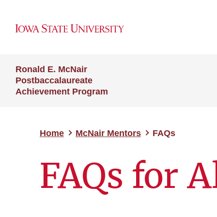
Ronald E. McNair
Postbaccalaureate
Achievement Program
Home
McNair Mentors
FAQs
FAQs for A