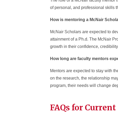
The role of a McNair faculty mentor 
of personal, and professional skills t
How is mentoring a McNair Schola
McNair Scholars are expected to deve
attainment of a Ph.d. The McNair Pr
growth in their confidence, credibil
How long are faculty mentors exp
Mentors are expected to stay with the
on the research, the relationship ma
program, their needs will change dep
FAQs for Current