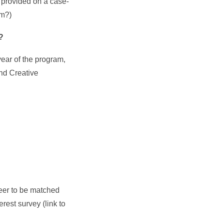
 provided on a case-
rm?)
n?
year of the program,
nd Creative
eer to be matched
rest survey (link to