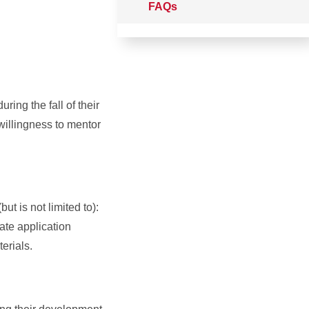
FAQs
ring the fall of their
willingness to mentor
t is not limited to):
ate application
erials.