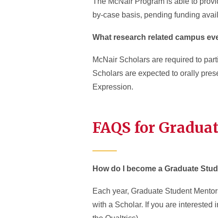
The McNair Program is able to provi
by-case basis, pending funding availa
What research related campus even
McNair Scholars are required to parti
Scholars are expected to orally pr
Expression.
FAQS for Gradua
How do I become a Graduate Stud
Each year, Graduate Student Mentors
with a Scholar. If you are interested