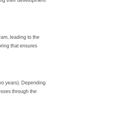
ing their development
?
am, leading to the
ring that ensures
 two years). Depending
esses through the