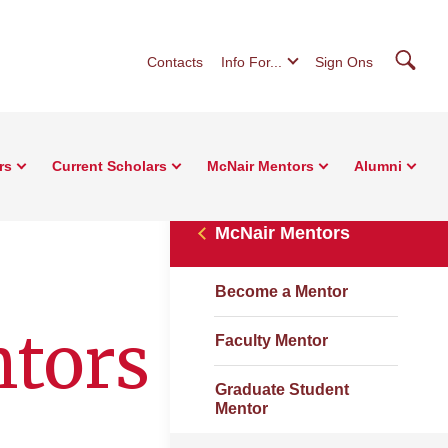
Searc
Contacts
Info For...
Sign Ons
rs
Current Scholars
McNair Mentors
Alumni
McNair Mentors
Become a Mentor
ntors
Faculty Mentor
Graduate Student
Mentor