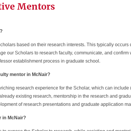
tive Mentors
r?
olars based on their research interests. This typically occurs du
age our Scholars to research faculty, communicate, and confirm 
rofessor establishment process in graduate school.
culty mentor in McNair?
riching research experience for the Scholar, which can include (bu
 already existing research, mentorship in the research and gradu
lopment of research presentations and graduate application mat
or in McNair?