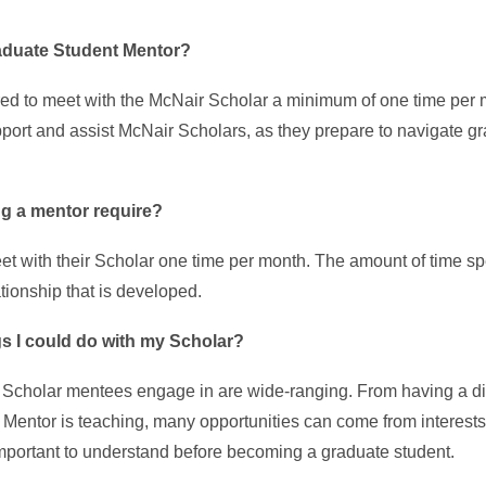
raduate Student Mentor?
ed to meet with the McNair Scholar a minimum of one time per m
pport and assist McNair Scholars, as they prepare to navigate g
ng a mentor require?
et with their Scholar one time per month. The amount of time s
ationship that is developed.
gs I could do with my Scholar?
d Scholar mentees engage in are wide-ranging. From having a di
 Mentor is teaching, many opportunities can come from interests 
 important to understand before becoming a graduate student.