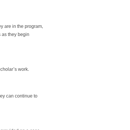
ey are in the program,
s as they begin
Scholar’s work.
ey can continue to