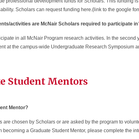
de professional development funds for Scholars. This funding is
bility. Scholars can request funding here.(link to the google fo
ts/activities are McNair Scholars required to participate i
cipate in all McNair Program research activities. In the second 
esent at the campus-wide Undergraduate Research Symposium a
te Student Mentors
ent Mentor?
 are chosen by Scholars or are asked by the program to volunt
 in becoming a Graduate Student Mentor, please complete the inte