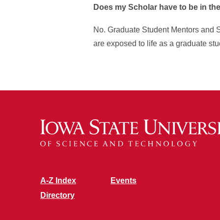
Does my Scholar have to be in th
No. Graduate Student Mentors and Sc
are exposed to life as a graduate stu
A-Z Index
Events
Directory