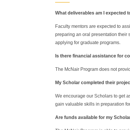
What deliverables am I expected 
Faculty mentors are expected to assis
preparing an oral presentation their 
applying for graduate programs.
Is there financial assistance for
The McNair Program does not provide
My Scholar completed their project
We encourage our Scholars to get as
gain valuable skills in preparation fo
Are funds available for my Schola