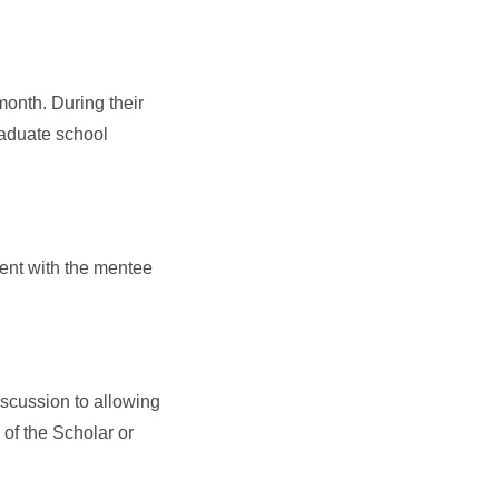
onth. During their
raduate school
pent with the mentee
scussion to allowing
of the Scholar or