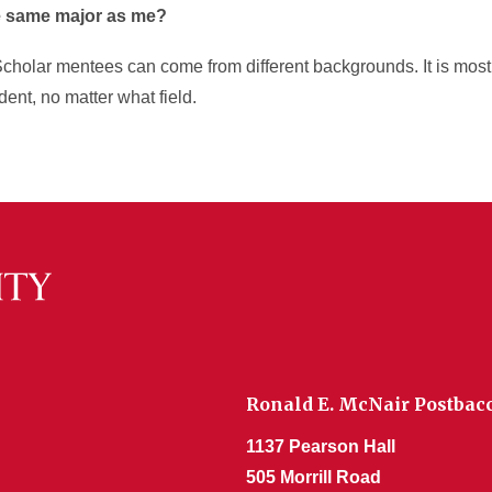
e same major as me?
holar mentees can come from different backgrounds. It is most 
dent, no matter what field.
Ronald E. McNair Postba
1137 Pearson Hall
505 Morrill Road