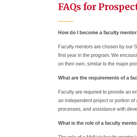
FAQs for Prospec
How do I become a faculty mento
Faculty mentors are chosen by our Sch
first year in the program. We encour
on their own, similar to the major p
What are the requirements of a fa
Faculty are required to provide an en
an independent project or portion of
processes, and assistance with deve
What is the role of a faculty ment