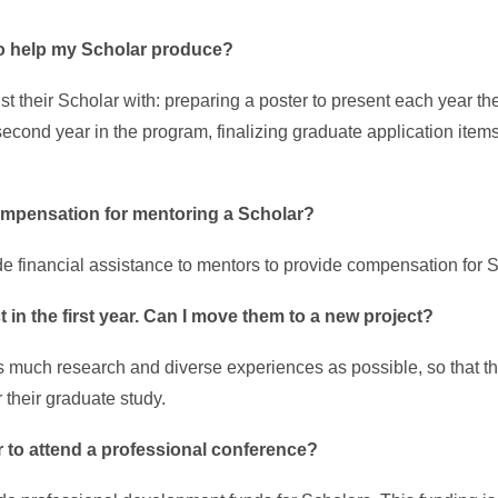
to help my Scholar produce?
t their Scholar with: preparing a poster to present each year th
second year in the program, finalizing graduate application item
 compensation for mentoring a Scholar?
 financial assistance to mentors to provide compensation for 
 in the first year. Can I move them to a new project?
 much research and diverse experiences as possible, so that th
r their graduate study.
r to attend a professional conference?