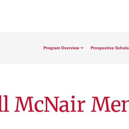
Program Overview
Prospective Schola
ll McNair Me