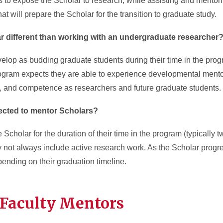
is to expose the Scholar to research, while assisting and mentor
hat will prepare the Scholar for the transition to graduate study.
r different than working with an undergraduate researcher
lop as budding graduate students during their time in the progr
ogram expects they are able to experience developmental mento
ity, and competence as researchers and future graduate students.
ected to mentor Scholars?
 Scholar for the duration of their time in the program (typically
y not always include active research work. As the Scholar progr
ending on their graduation timeline.
 Faculty Mentors