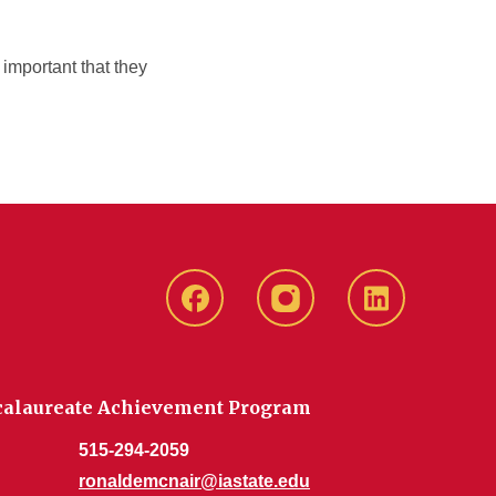
important that they
Facebook
Instagram
Linkedin
ccalaureate Achievement Program
515-294-2059
ronaldemcnair@iastate.edu